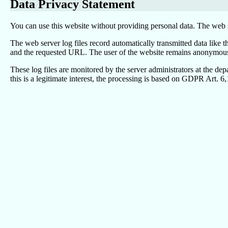
Data Privacy Statement
You can use this website without providing personal data. The web s
The web server log files record automatically transmitted data like 
and the requested URL. The user of the website remains anonymous be
These log files are monitored by the server administrators at the de
this is a legitimate interest, the processing is based on GDPR Art. 6,1