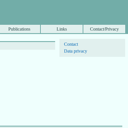
Publications
Links
Contact/Privacy
Contact
Data privacy