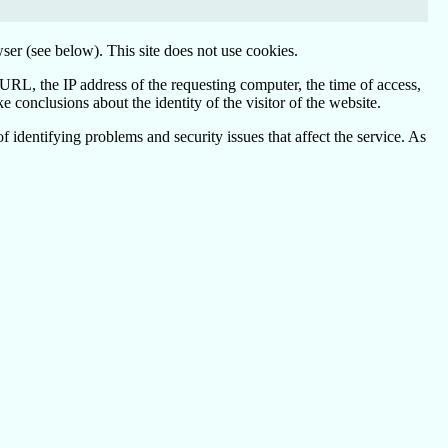
ser (see below). This site does not use cookies.
 URL, the IP address of the requesting computer, the time of access,
conclusions about the identity of the visitor of the website.
 identifying problems and security issues that affect the service. As