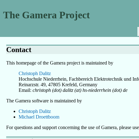
The Gamera Project
Contact
This homepage of the Gamera project is maintained by
Christoph Dalitz
Hochschule Niederrhein, Fachbereich Elektrotechnik und Inf
Reinarzstr. 49, 47805 Krefeld, Germany
Email:
christoph (dot) dalitz (at) hs-niederrhein (dot) de
The Gamera software is maintained by
Christoph Dalitz
Michael Droettboom
For questions and support concerning the use of Gamera, please u