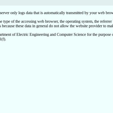
erver only logs data that is automatically transmitted by your web brow
the type of the accessing web browser, the operating system, the referrer
cause these data in general do not allow the website provider to make 
partment of Electric Engineering and Computer Science for the purpose of
(f).