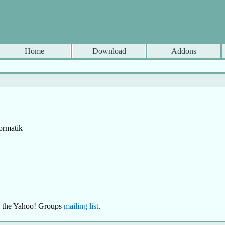
Home
Download
Addons
ormatik
se the Yahoo! Groups
mailing list
.